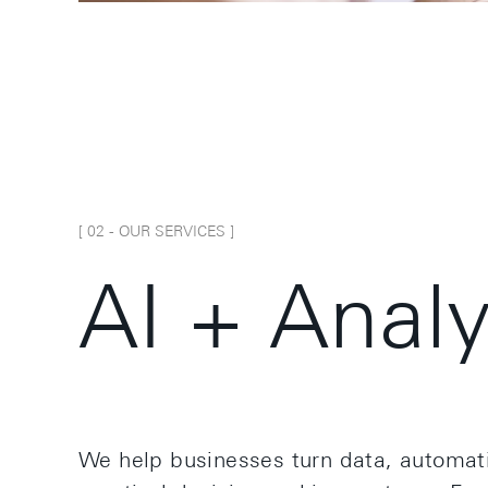
[ 0
2
-
OUR SERVICES
]
A
I
+
A
n
a
l
We help businesses turn data, automati