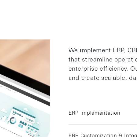
We implement ERP, CRM
that streamline operat
enterprise efficiency. 
and create scalable, da
ERP Implementation
ERP Customization & Integ