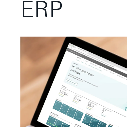
E
R
P