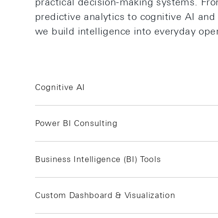
practical decision-making systems. Fr
predictive analytics to cognitive AI an
we build intelligence into everyday ope
Cognitive AI
Power BI Consulting
Business Intelligence (BI) Tools
Custom Dashboard & Visualization