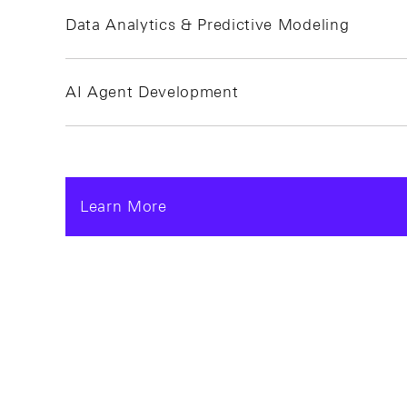
Data Analytics & Predictive Modeling
AI Agent Development
Learn More