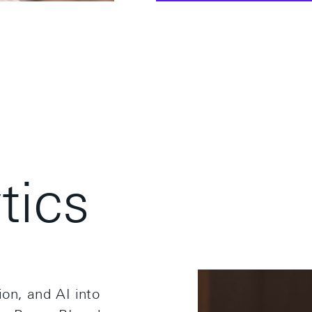
y
t
i
c
s
on, and AI into