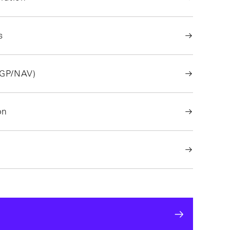
s
/GP/NAV)
on