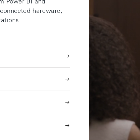
om Power BI and
d connected hardware,
rations.