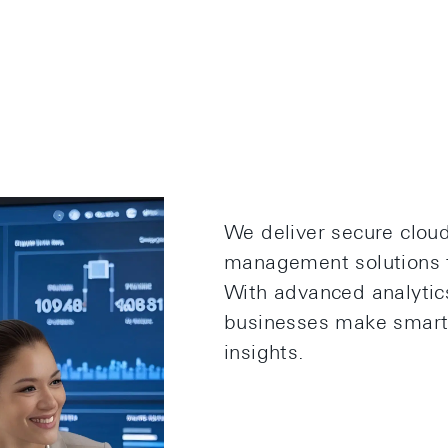
We deliver secure clou
management solutions t
With advanced analytic
businesses make smarte
insights.