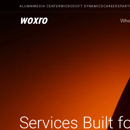
ALUMNI
MEDIA CENTER
MICROSOFT DYNAMICS
CAREERS
PART
woxro
Who
Services Built f