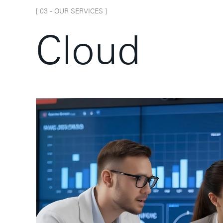
[ 0
3
-
OUR SERVICES
]
C
l
o
u
d