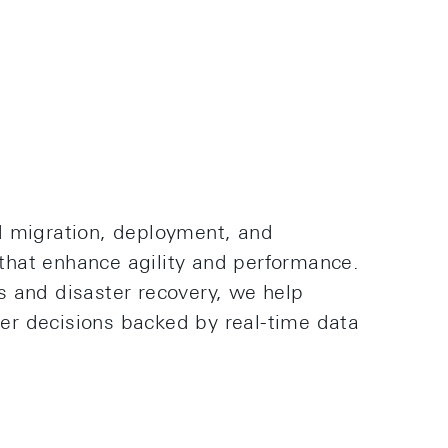
d migration, deployment, and
hat enhance agility and performance.
s and disaster recovery, we help
r decisions backed by real-time data