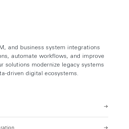
, and business system integrations
ions, automate workflows, and improve
Our solutions modernize legacy systems
ta-driven digital ecosystems.
ration