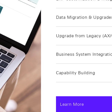
Data Migration & Upgrade
Upgrade from Legacy (AX
Business System Integrati
Capability Building
Learn More