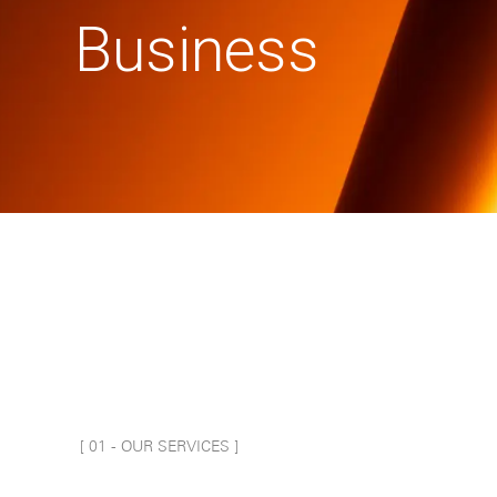
Business
[ 0
1
-
OUR SERVICES
]