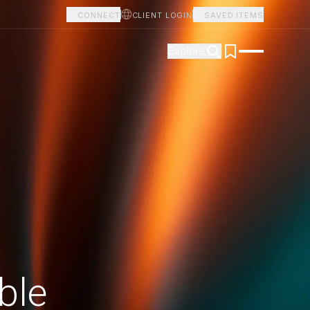
CONNECT
CLIENT LOGIN
SAVED ITEMS
Explore
ble