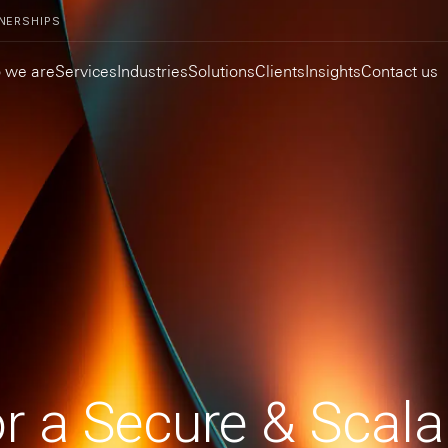
NERSHIPS
 we are
Services
Industries
Solutions
Clients
Insights
Contact us
or a Secure & Scala