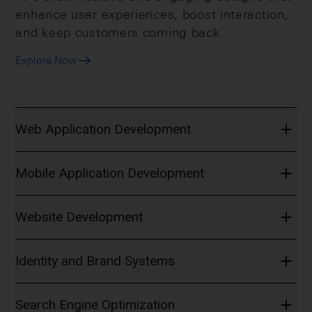
enhance user experiences, boost interaction,
and keep customers coming back.
Explore Now
Web Application Development
Mobile Application Development
Website Development
Identity and Brand Systems
Search Engine Optimization