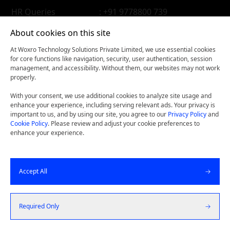
HR Queries
: +91 9778800 739
About cookies on this site
At Woxro Technology Solutions Private Limited, we use essential cookies
for core functions like navigation, security, user authentication, session
management, and accessibility. Without them, our websites may not work
properly.
With your consent, we use additional cookies to analyze site usage and
enhance your experience, including serving relevant ads. Your privacy is
important to us, and by using our site, you agree to our
Privacy Policy
and
Cookie Policy
. Please review and adjust your cookie preferences to
enhance your experience.
Woxconnect- Get our latest thinking on your iPhone, iPad,
Accept All
or Android device.
©
2026
Woxro Technology Solutions Pvt Ltd. All Rights
Required Only
Reserved