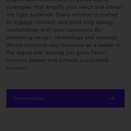
strategies that amplify your reach and attract
the right audience. Every solution is crafted
to engage, convert, and build long lasting
relationships with your customers.By
combining design, technology and strategy,
Woxro positions your business as a leader in
the digital era, helping you grow faster,
connect deeper and achieve sustainable
success.
Send a Message