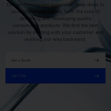
Design thinking-led processes, deep dives to
understand user needs, form the core of
designing and developing quality
consumable products. We find the best
solution by starting with your customer and
working our way backward.
Get a Quote
Let's Talk