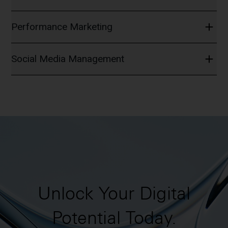
Performance Marketing
Social Media Management
Unlock Your Digital
Potential Today.