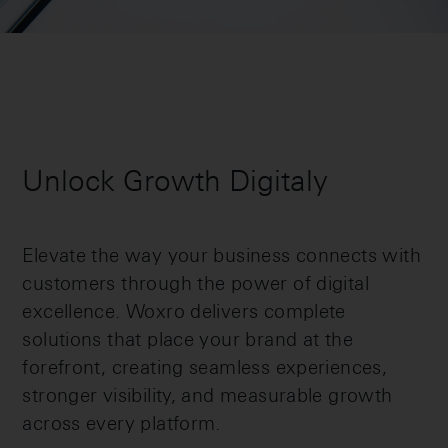
Unlock Growth Digitaly
Elevate the way your business connects with
customers through the power of digital
excellence. Woxro delivers complete
solutions that place your brand at the
forefront, creating seamless experiences,
stronger visibility, and measurable growth
across every platform.