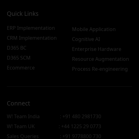
Quick Links
ERP Implementation
Mobile Application
CRM Implementation
Cognitive AI
D365 BC
Enterprise Hardware
D365 SCM
Resource Augmentation
Ecommerce
Process Re-engineering
Connect
W! Team India
: +91 480 2981730
W! Team UK
: +44 1225 29 0773
Sales Queries
: +91 9778800 730