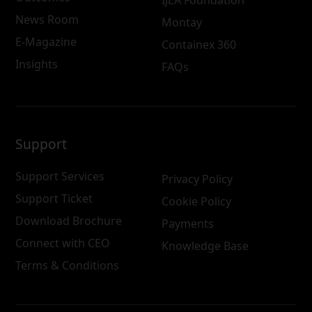
News Room
Montay
E-Magazine
Containex 360
Insights
FAQs
Support
Support Services
Privacy Policy
Support Ticket
Cookie Policy
Download Brochure
Payments
Connect with CEO
Knowledge Base
Terms & Conditions