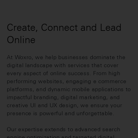
Create, Connect and Lead
Online
At Woxro, we help businesses dominate the
digital landscape with services that cover
every aspect of online success. From high
performing websites, engaging e commerce
platforms, and dynamic mobile applications to
impactful branding, digital marketing, and
creative UI and UX design, we ensure your
presence is powerful and unforgettable.
Our expertise extends to advanced search
engine optimization and targeted digital