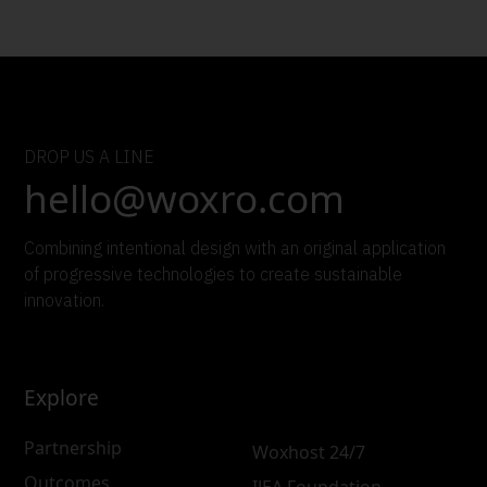
DROP US A LINE
hello@woxro.com
Combining intentional design with an original application
of progressive technologies to create sustainable
innovation.
Explore
Partnership
Woxhost 24/7
Outcomes
IJEA Foundation