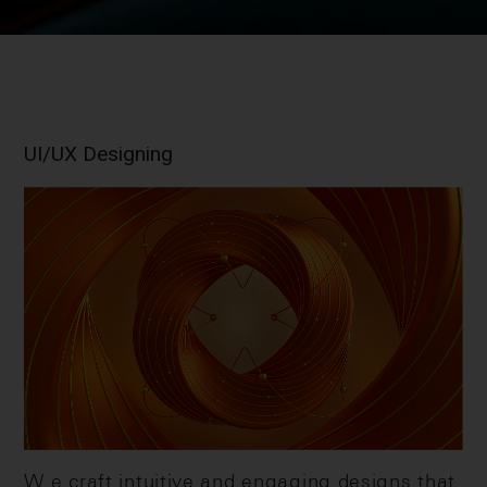
UI/UX Designing
W e craft intuitive and engaging designs that