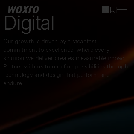
woxro
Digital
Our growth is driven by a steadfast
commitment to excellence, where every
solution we deliver creates measurable impact.
Partner with us to redefine possibilities through
technology and design that perform and
endure.