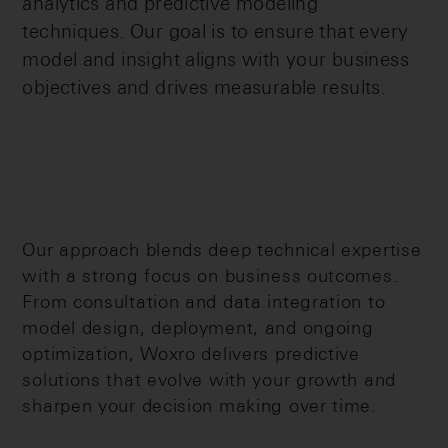
analytics and predictive modeling
techniques. Our goal is to ensure that every
model and insight aligns with your business
objectives and drives measurable results.
Our approach blends deep technical expertise
with a strong focus on business outcomes.
From consultation and data integration to
model design, deployment, and ongoing
optimization, Woxro delivers predictive
solutions that evolve with your growth and
sharpen your decision making over time.