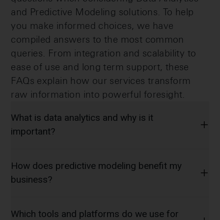
and Predictive Modeling solutions. To help
you make informed choices, we have
compiled answers to the most common
queries. From integration and scalability to
ease of use and long term support, these
FAQs explain how our services transform
raw information into powerful foresight.
What is data analytics and why is it
important?
How does predictive modeling benefit my
business?
Which tools and platforms do we use for