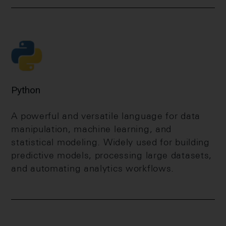
Python
A powerful and versatile language for data
manipulation, machine learning, and
statistical modeling. Widely used for building
predictive models, processing large datasets,
and automating analytics workflows.