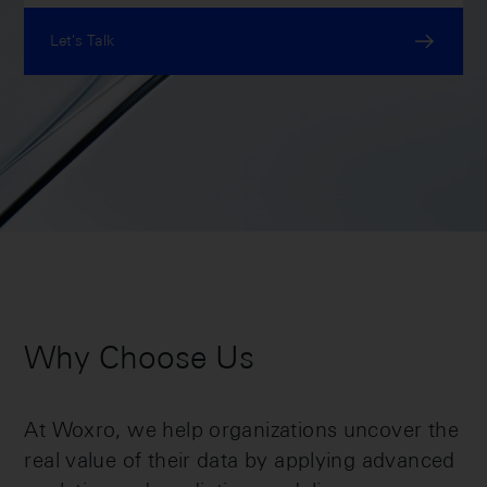
Let's Talk
Why Choose Us
At Woxro, we help organizations uncover the
real value of their data by applying advanced