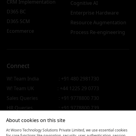
CRM Implementation
Cognitive AI
D365 BC
Enterprise Hardware
D365 SCM
Resource Augmentation
Ecommerce
Process Re-engineering
Connect
W! Team India
: +91 480 2981730
W! Team UK
: +44 1225 29 0773
Sales Queries
: +91 9778800 730
HR Queries
: +91 9778800 739
About cookies on this site
At Woxro Technology Solutions Private Limited, we use essential cookies
for core functions like navigation, security, user authentication, session