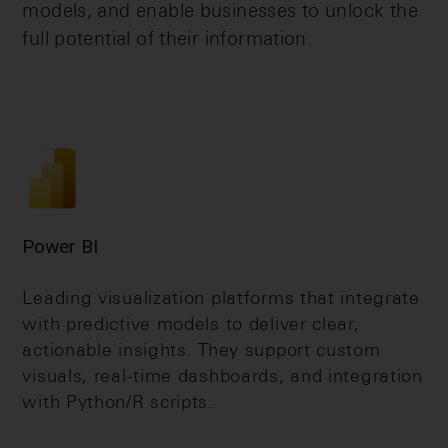
models, and enable businesses to unlock the
full potential of their information.
Power BI
Leading visualization platforms that integrate
with predictive models to deliver clear,
actionable insights. They support custom
visuals, real-time dashboards, and integration
with Python/R scripts.