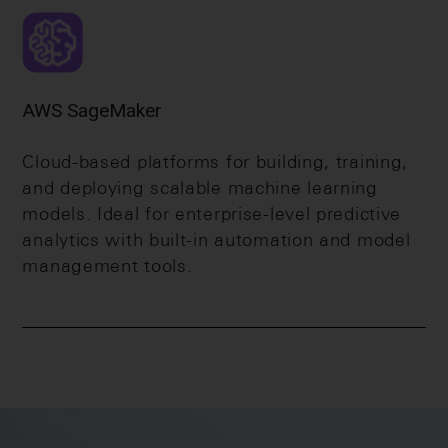
AWS SageMaker
Cloud-based platforms for building, training,
and deploying scalable machine learning
models. Ideal for enterprise-level predictive
analytics with built-in automation and model
management tools.