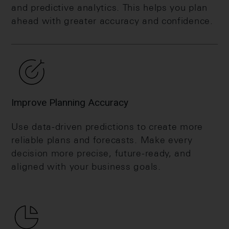
and predictive analytics. This helps you plan
ahead with greater accuracy and confidence.
Improve Planning Accuracy
Use data-driven predictions to create more
reliable plans and forecasts. Make every
decision more precise, future-ready, and
aligned with your business goals.