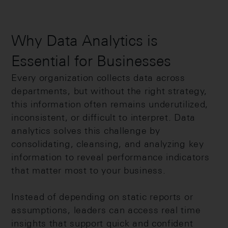
Why Data Analytics is
Essential for Businesses
Every organization collects data across
departments, but without the right strategy,
this information often remains underutilized,
inconsistent, or difficult to interpret. Data
analytics solves this challenge by
consolidating, cleansing, and analyzing key
information to reveal performance indicators
that matter most to your business.
Instead of depending on static reports or
assumptions, leaders can access real time
insights that support quick and confident