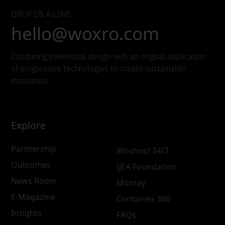
DROP US A LINE
hello@woxro.com
Combining intentional design with an original application
of progressive technologies to create sustainable
innovation.
Explore
Partnership
Woxhost 24/7
Outcomes
IJEA Foundation
News Room
Montay
E-Magazine
Containex 360
Insights
FAQs