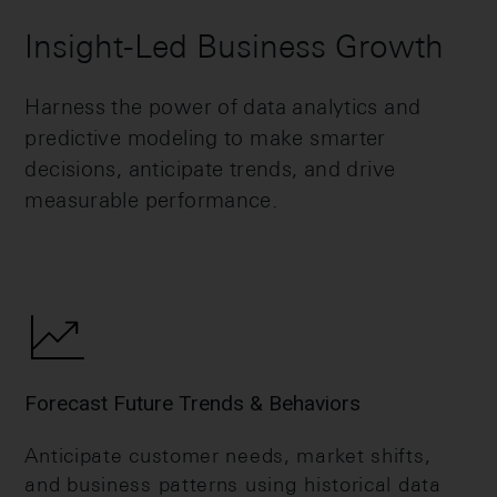
Insight-Led Business Growth
Harness the power of data analytics and
predictive modeling to make smarter
decisions, anticipate trends, and drive
measurable performance.
Forecast Future Trends & Behaviors
Anticipate customer needs, market shifts,
and business patterns using historical data