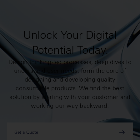
Unlock Your Digital
Potential Today.
Design thinking-led processes, deep dives to
understand user needs, form the core of
designing and developing quality
consumable products. We find the best
solution by starting with your customer and
working our way backward.
Get a Quote