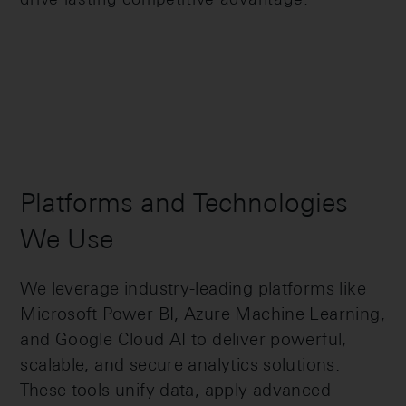
Platforms and Technologies
We Use
We leverage industry-leading platforms like
Microsoft Power BI, Azure Machine Learning,
and Google Cloud AI to deliver powerful,
scalable, and secure analytics solutions.
These tools unify data, apply advanced