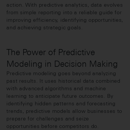
action. With predictive analytics, data evolves
from simple reporting into a reliable guide for
improving efficiency, identifying opportunities,
and achieving strategic goals.
The Power of Predictive
Modeling in Decision Making
Predictive modeling goes beyond analyzing
past results. It uses historical data combined
with advanced algorithms and machine
learning to anticipate future outcomes. By
identifying hidden patterns and forecasting
trends, predictive models allow businesses to
prepare for challenges and seize
opportunities before competitors do.