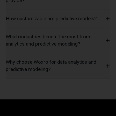
provide?
How customizable are predictive models?
Which industries benefit the most from
analytics and predictive modeling?
Why choose Woxro for data analytics and
predictive modeling?