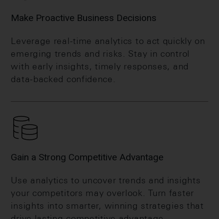
Make Proactive Business Decisions
Leverage real-time analytics to act quickly on
emerging trends and risks. Stay in control
with early insights, timely responses, and
data-backed confidence.
Gain a Strong Competitive Advantage
Use analytics to uncover trends and insights
your competitors may overlook. Turn faster
insights into smarter, winning strategies that
drive lasting competitive advantage.