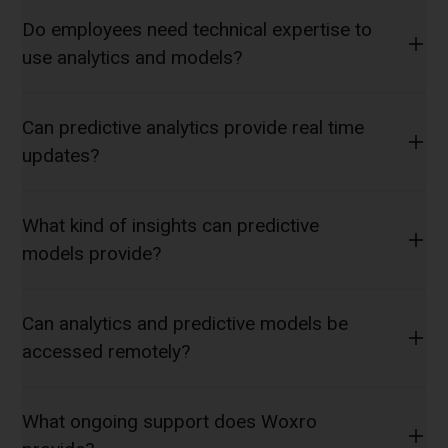
Do employees need technical expertise to
use analytics and models?
Can predictive analytics provide real time
updates?
What kind of insights can predictive
models provide?
Can analytics and predictive models be
accessed remotely?
What ongoing support does Woxro