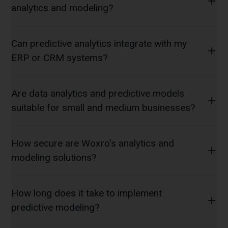
analytics and modeling?
Can predictive analytics integrate with my
ERP or CRM systems?
Are data analytics and predictive models
suitable for small and medium businesses?
How secure are Woxro’s analytics and
modeling solutions?
How long does it take to implement
predictive modeling?