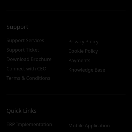
Support
Support Services
Privacy Policy
Support Ticket
Cookie Policy
Download Brochure
Payments
Connect with CEO
Knowledge Base
Terms & Conditions
Quick Links
ERP Implementation
Mobile Application