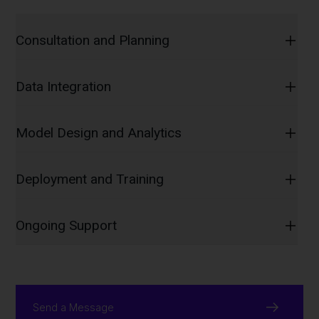
Consultation and Planning
Data Integration
Model Design and Analytics
Deployment and Training
Ongoing Support
Send a Message