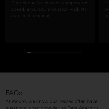
Distribution businesses compete on
En
speed, accuracy, and stock visibility
wo
across all channels.
ti
FAQs
At Woxro, we know businesses often have
questions when considering Data Analytics