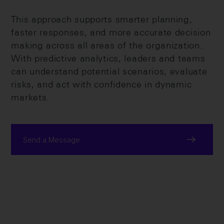
This approach supports smarter planning,
faster responses, and more accurate decision
making across all areas of the organization.
With predictive analytics, leaders and teams
can understand potential scenarios, evaluate
risks, and act with confidence in dynamic
markets.
Send a Message