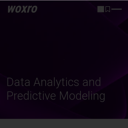
woxro
Data Analytics and
Predictive Modeling