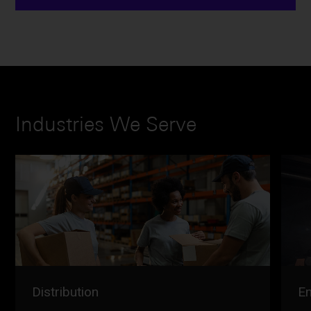
Industries We Serve
Distribution
En