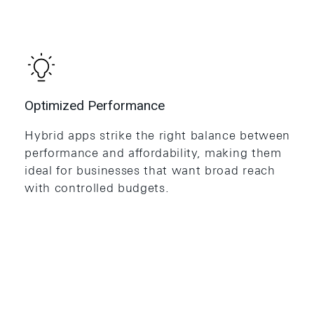
Optimized Performance
Hybrid apps strike the right balance between
performance and affordability, making them
ideal for businesses that want broad reach
with controlled budgets.