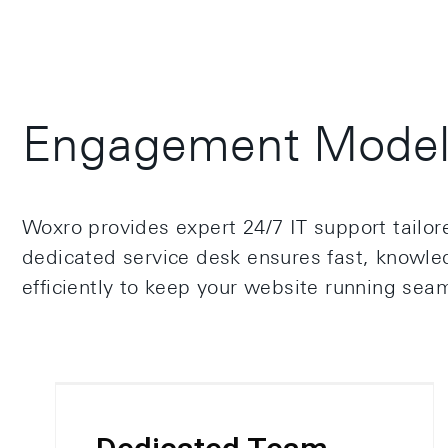
Engagement Model 
Woxro provides expert 24/7 IT support tailo
dedicated service desk ensures fast, knowled
efficiently to keep your website running seam