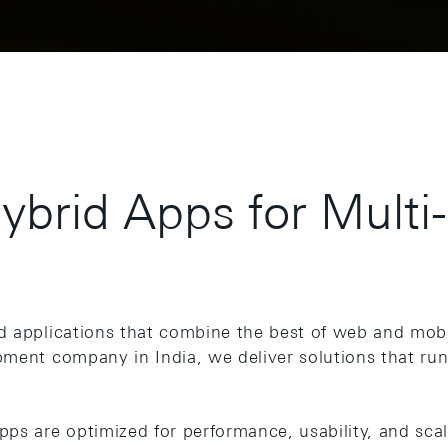
Hybrid Apps for Multi
d applications that combine the best of web and mobi
pment company in India, we deliver solutions that ru
ps are optimized for performance, usability, and scala