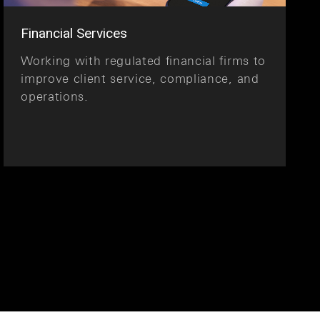
Financial Services
Working with regulated financial firms to
improve client service, compliance, and
operations.