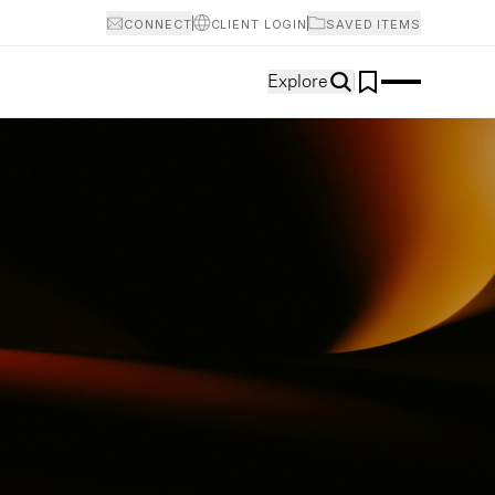
CONNECT
CLIENT LOGIN
SAVED ITEMS
Explore