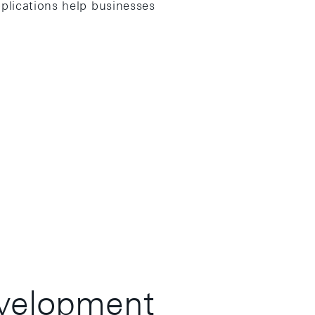
plications help businesses
velopment