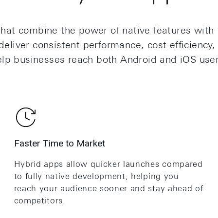
hat combine the power of native features with t
eliver consistent performance, cost efficiency,
elp businesses reach both Android and iOS use
Faster Time to Market
Hybrid apps allow quicker launches compared
to fully native development, helping you
reach your audience sooner and stay ahead of
competitors.