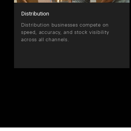
Distribution
Distribution businesses compete on
speed, accuracy, and stock visibility
across all channels.