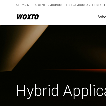
ALUMNI
MEDIA CENTER
MICROSOFT DYNAMICS
CAREERS
PART
woxro
Who
Hybrid Applic