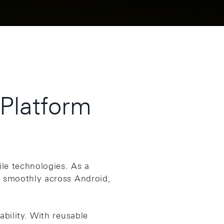
-Platform
le technologies. As a
n smoothly across Android,
bility. With reusable