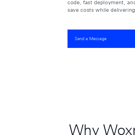
code, fast deployment, and
save costs while deliverin
Send a Message
Why Woxr