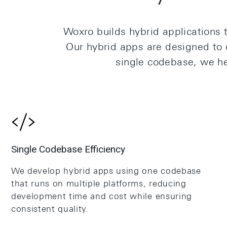
Woxro builds hybrid applications t
Our hybrid apps are designed to d
single codebase, we h
Single Codebase Efficiency
We develop hybrid apps using one codebase
that runs on multiple platforms, reducing
development time and cost while ensuring
consistent quality.