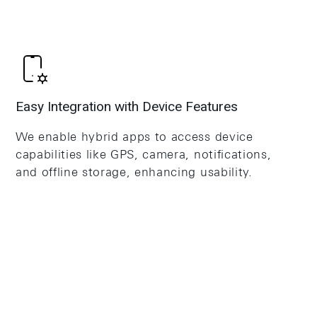
Easy Integration with Device Features
We enable hybrid apps to access device
capabilities like GPS, camera, notifications,
and offline storage, enhancing usability.