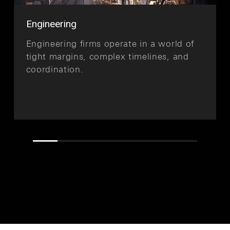
Engineering
Engineering firms operate in a world of
tight margins, complex timelines, and
coordination.