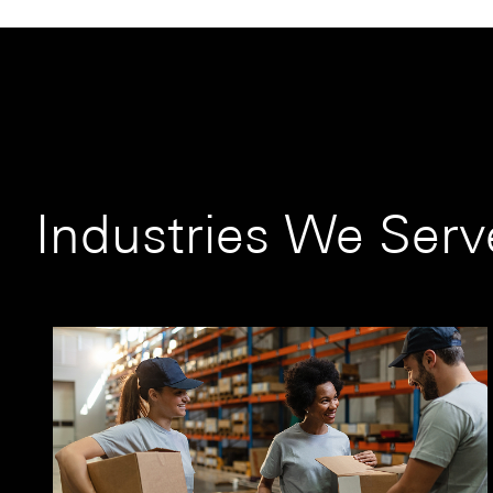
Industries We Serv