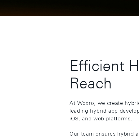
Efficient 
Reach
At Woxro, we create hybri
leading hybrid app develo
iOS, and web platforms.
Our team ensures hybrid ap