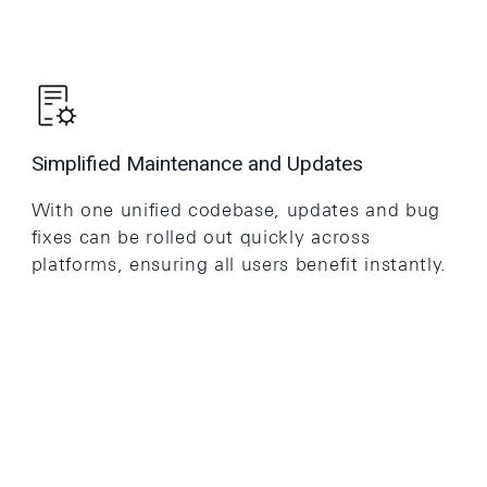
Simplified Maintenance and Updates
With one unified codebase, updates and bug
fixes can be rolled out quickly across
platforms, ensuring all users benefit instantly.