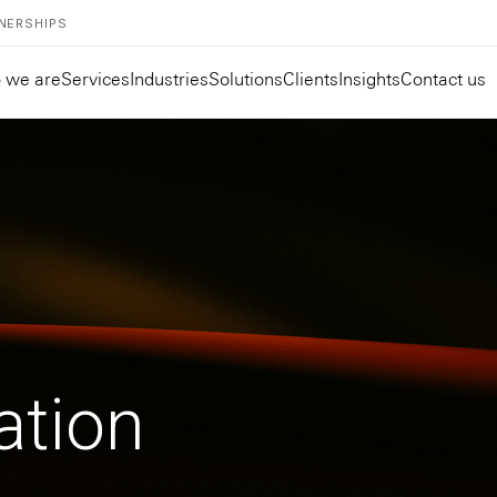
NERSHIPS
 we are
Services
Industries
Solutions
Clients
Insights
Contact us
ation