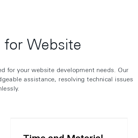
for Website
red for your website development needs. Our
geable assistance, resolving technical issues
lessly.