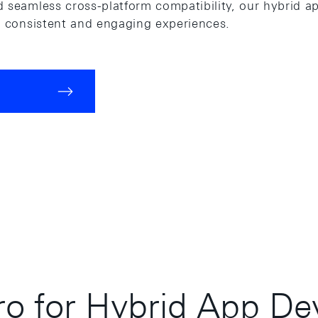
 seamless cross-platform compatibility, our hybrid ap
g consistent and engaging experiences.
o for Hybrid App De