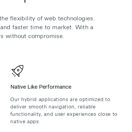
he flexibility of web technologies.
 and faster time to market. With a
rs without compromise.
Native Like Performance
Our hybrid applications are optimized to
deliver smooth navigation, reliable
functionality, and user experiences close to
native apps.