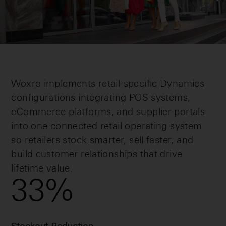
Woxro implements retail-specific Dynamics
configurations integrating POS systems,
eCommerce platforms, and supplier portals
into one connected retail operating system
so retailers stock smarter, sell faster, and
build customer relationships that drive
lifetime value.
33
%