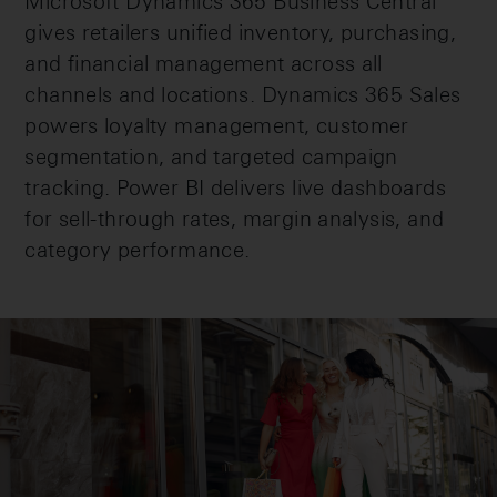
Microsoft Dynamics 365 Business Central
gives retailers unified inventory, purchasing,
and financial management across all
channels and locations. Dynamics 365 Sales
powers loyalty management, customer
segmentation, and targeted campaign
tracking. Power BI delivers live dashboards
for sell-through rates, margin analysis, and
category performance.