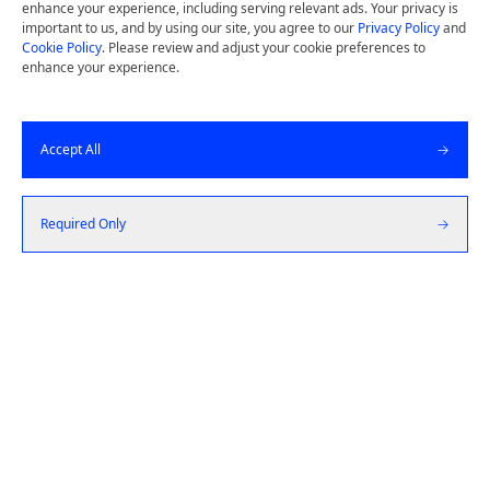
Design thinking and deep user insights drive
enhance your experience, including serving relevant ads. Your privacy is
important to us, and by using our site, you agree to our
Privacy Policy
and
us to build simple, high quality products by
Cookie Policy
. Please review and adjust your cookie preferences to
starting from the customer and working
enhance your experience.
backward.
Accept All
Get a Quote
Required Only
Let's Talk