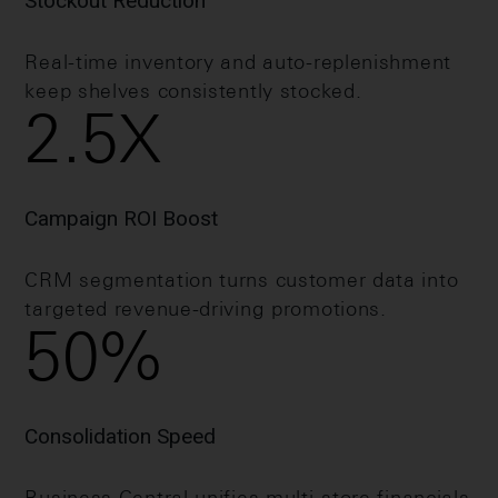
Stockout Reduction
Real-time inventory and auto-replenishment
keep shelves consistently stocked.
2.5
X
Campaign ROI Boost
CRM segmentation turns customer data into
targeted revenue-driving promotions.
50
%
Consolidation Speed
Business Central unifies multi-store financials