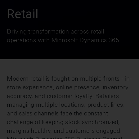
Retail
Driving transformation across retail
operations with Microsoft Dynamics 365
Modern retail is fought on multiple fronts - in-
store experience, online presence, inventory
accuracy, and customer loyalty. Retailers
managing multiple locations, product lines,
and sales channels face the constant
challenge of keeping stock synchronized,
margins healthy, and customers engaged.