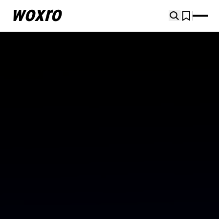
woxro