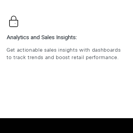
Analytics and Sales Insights:
Get actionable sales insights with dashboards
to track trends and boost retail performance.