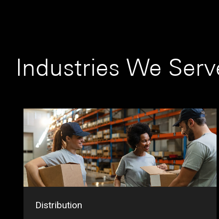
Industries We Serv
Distribution