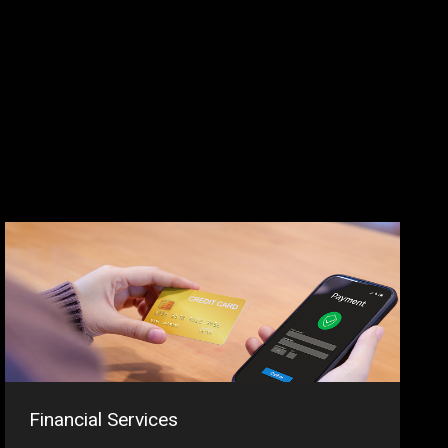
Financial Services