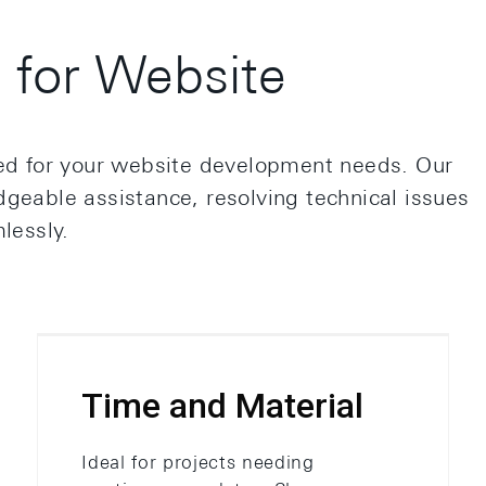
for Website
red for your website development needs. Our
geable assistance, resolving technical issues
lessly.
Time and Material
Ideal for projects needing