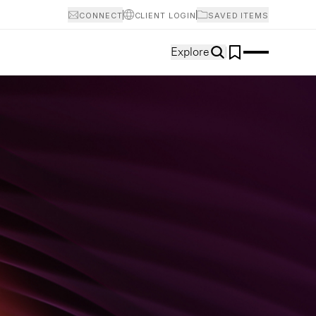
CONNECT
CLIENT LOGIN
SAVED ITEMS
Explore