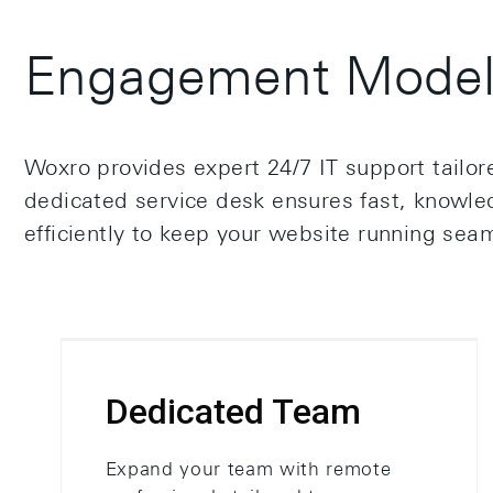
Engagement Model 
Woxro provides expert 24/7 IT support tailo
dedicated service desk ensures fast, knowled
efficiently to keep your website running seam
Dedicated Team
Expand your team with remote