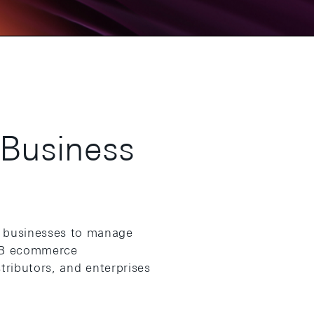
 Business
 businesses to manage
B2B ecommerce
tributors, and enterprises