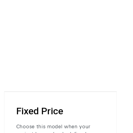
Fixed Price
Choose this model when your