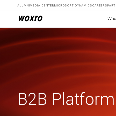
ALUMNI
MEDIA CENTER
MICROSOFT DYNAMICS
CAREERS
PART
woxro
Who
B2B Platform