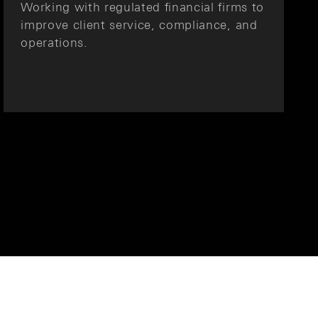
Working with regulated financial firms to
improve client service, compliance, and
operations.