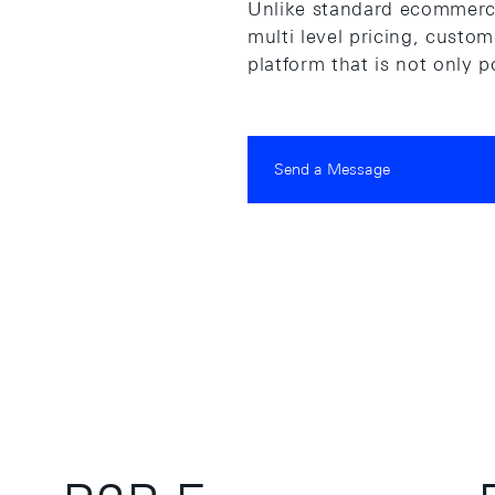
Unlike standard ecommerce
multi level pricing, custo
platform that is not only 
Send a Message