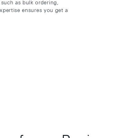
such as bulk ordering,
expertise ensures you get a