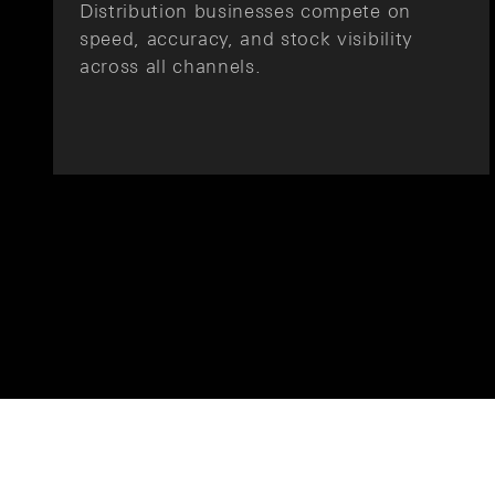
Distribution businesses compete on
speed, accuracy, and stock visibility
across all channels.