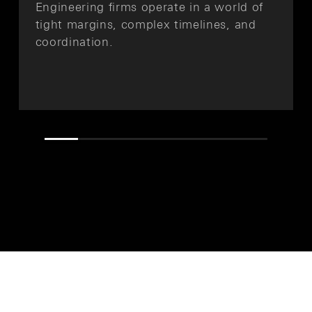
Engineering firms operate in a world of
tight margins, complex timelines, and
coordination.