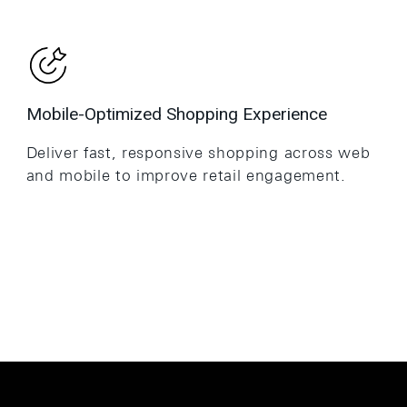
Mobile-Optimized Shopping Experience
Deliver fast, responsive shopping across web
and mobile to improve retail engagement.