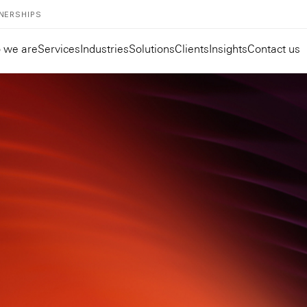
NERSHIPS
 we are
Services
Industries
Solutions
Clients
Insights
Contact us