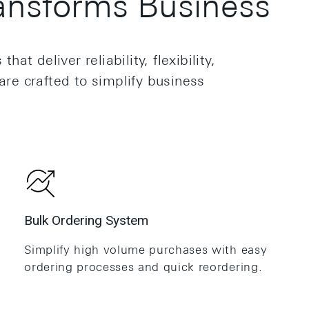
nsforms Business
 deliver reliability, flexibility,
are crafted to simplify business
.
Bulk Ordering System
Simplify high volume purchases with easy
ordering processes and quick reordering.