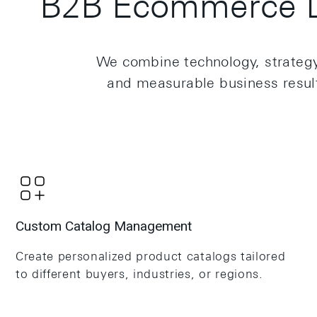
B2B Ecommerce D
We combine technology, strategy, 
and measurable business results
Custom Catalog Management
Create personalized product catalogs tailored
to different buyers, industries, or regions.