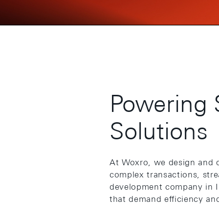
Powering 
Solutions
At Woxro, we design and 
complex transactions, str
development company in Ind
that demand efficiency and