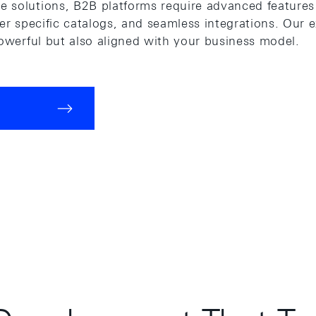
 solutions, B2B platforms require advanced features 
mer specific catalogs, and seamless integrations. Our 
powerful but also aligned with your business model.