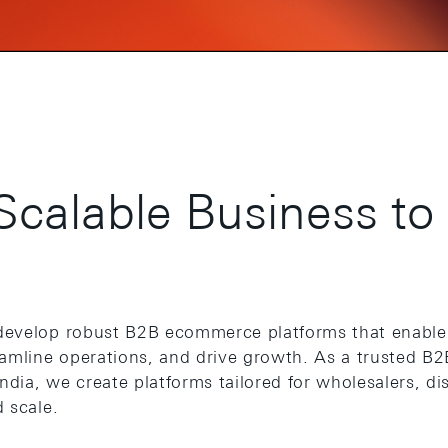
Scalable Business to
develop robust B2B ecommerce platforms that enable
eamline operations, and drive growth. As a trusted 
ia, we create platforms tailored for wholesalers, dis
 scale.