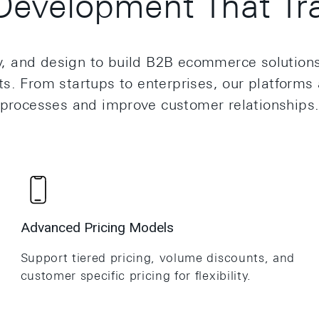
evelopment That Tra
and design to build B2B ecommerce solutions that
. From startups to enterprises, our platforms 
processes and improve customer relationships
Advanced Pricing Models
Support tiered pricing, volume discounts, and
customer specific pricing for flexibility.