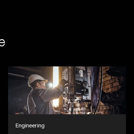
e
Engineering