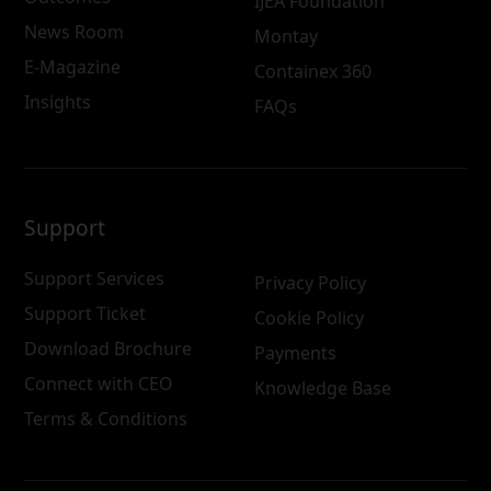
IJEA Foundation
News Room
Montay
E-Magazine
Containex 360
Insights
FAQs
Support
Support Services
Privacy Policy
Support Ticket
Cookie Policy
Download Brochure
Payments
Connect with CEO
Knowledge Base
Terms & Conditions