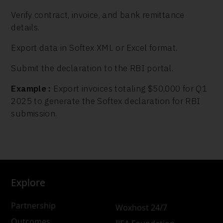
Verify contract, invoice, and bank remittance
details.
Export data in Softex XML or Excel format.
Submit the declaration to the RBI portal.
Example :
Export invoices totaling $50,000 for Q1
2025 to generate the Softex declaration for RBI
submission.
Explore
Partnership
Woxhost 24/7
Outcomes