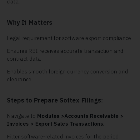
data.
Why It Matters
Legal requirement for software export compliance
Ensures RBI receives accurate transaction and
contract data
Enables smooth foreign currency conversion and
clearance
Steps to Prepare Softex Filings:
Navigate to
Modules >Accounts Receivable >
Invoices > Export Sales Transactions.
Filter software-related invoices for the period.