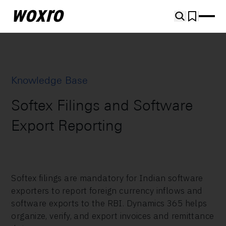
woxro
Knowledge Base
Softex Filings and Software
Export Reporting
Softex filings are mandatory for Indian software
exporters to report foreign currency inflows and
software exports to the RBI. Dynamics 365 helps
organize, verify, and export invoices and remittance