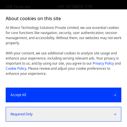
HR Queries
: +91 9778800 739
About cookies on this site
At Woxro Technology Solutions Private Limited, we use essential cookies
for core functions like navigation, security, user authentication, session
management, and accessibility. Without them, our websites may not work
properly.
With your consent, we use additional cookies to analyze site usage and
enhance your experience, including serving relevant ads. Your privacy is
important to us, and by using our site, you agree to our
Privacy Policy
and
Cookie Policy
. Please review and adjust your cookie preferences to
enhance your experience.
Woxconnect- Get our latest thinking on your iPhone, iPad,
Accept All
or Android device.
©
2026
Woxro Technology Solutions Pvt Ltd. All Rights
Required Only
Reserved