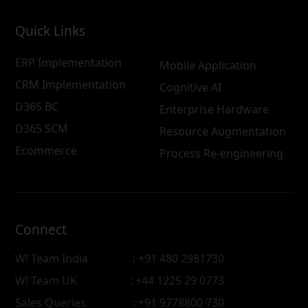
Quick Links
ERP Implementation
Mobile Application
CRM Implementation
Cognitive AI
D365 BC
Enterprise Hardware
D365 SCM
Resource Augmentation
Ecommerce
Process Re-engineering
Connect
W! Team India
: +91 480 2981730
W! Team UK
: +44 1225 29 0773
Sales Queries
: +91 9778800 730