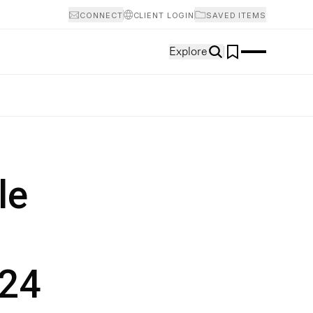
CONNECT
CLIENT LOGIN
SAVED ITEMS
Explore
le
024