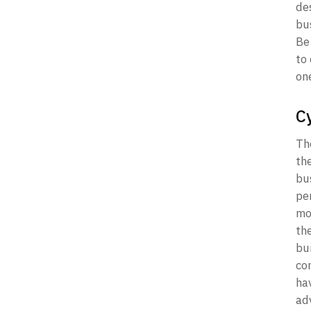
de
bus
Be 
to
on
C
Th
the
bu
pe
mo
th
bui
com
ha
ad