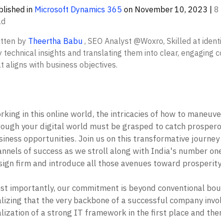
lished in
Microsoft Dynamics 365
on
November 10, 2023
|
8
ad
itten by
Theertha Babu
,
SEO Analyst @Woxro, Skilled at identi
 technical insights and translating them into clear, engaging 
t aligns with business objectives.
king in this online world, the intricacies of how to maneuver
rough your digital world must be grasped to catch prospero
iness opportunities. Join us on this transformative journey o
annels of success as we stroll along with India's number on
ign firm and introduce all those avenues toward prosperity.
st importantly, our commitment is beyond conventional boun
alizing that the very backbone of a successful company invol
lization of a strong IT framework in the first place and then