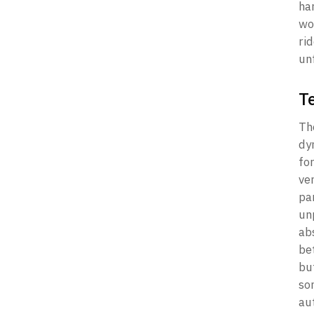
ha
wor
rid
un
T
Th
dy
fo
ve
pa
un
ab
be
bu
so
aut