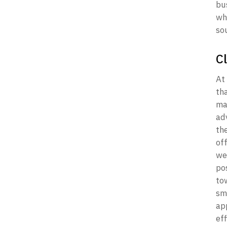
bu
whe
sou
C
At 
th
may
ad
the
of
we
po
to
sm
ap
ef