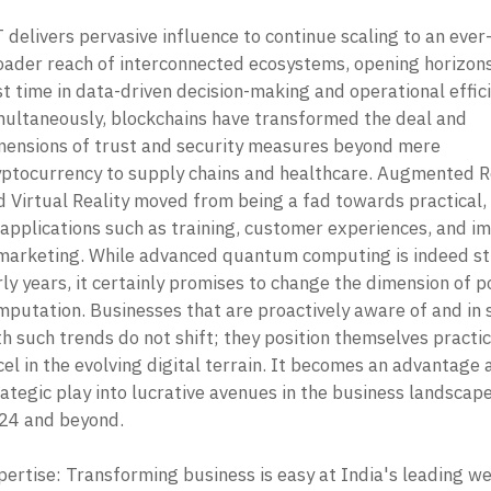
 delivers pervasive influence to continue scaling to an ever
oader reach of interconnected ecosystems, opening horizons 
st time in data-driven decision-making and operational effici
multaneously, blockchains have transformed the deal and 
mensions of trust and security measures beyond mere 
yptocurrency to supply chains and healthcare. Augmented Re
d Virtual Reality moved from being a fad towards practical,
 applications such as training, customer experiences, and im
 marketing. While advanced quantum computing is indeed still
ly years, it certainly promises to change the dimension of p
mputation. Businesses that are proactively aware of and in s
h such trends do not shift; they position themselves practica
el in the evolving digital terrain. It becomes an advantage a
ategic play into lucrative avenues in the business landscape 
24 and beyond. 

pertise: Transforming business is easy at India's leading we