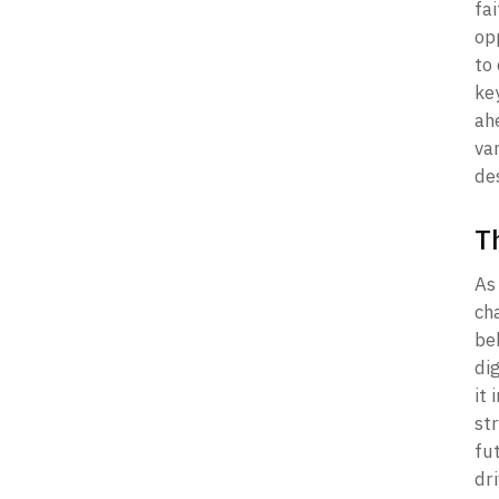
fai
opp
to 
key
ahe
va
des
T
As 
ch
be
di
it 
str
fu
dri