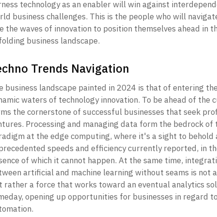
rness technology as an enabler will win against interdepend
ld business challenges. This is the people who will navigate
e the waves of innovation to position themselves ahead in th
folding business landscape. 
echno Trends Navigation
e business landscape painted in 2024 is that of entering the
namic waters of technology innovation. To be ahead of the c
rms the cornerstone of successful businesses that seek prof
ntures. Processing and managing data form the bedrock of t
radigm at the edge computing, where it's a sight to behold a
precedented speeds and efficiency currently reported, in th
sence of which it cannot happen. At the same time, integrati
tween artificial and machine learning without seams is not a
t rather a force that works toward an eventual analytics sol
meday, opening up opportunities for businesses in regard to
omation. 
