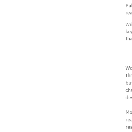
Pub
re
Wr
key
tha
Wor
th
bus
ch
des
Mo
re
rea