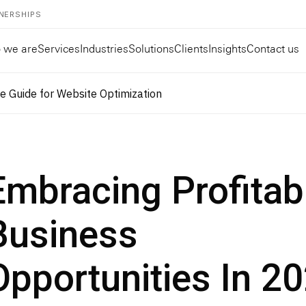
NERSHIPS
 we are
Services
Industries
Solutions
Clients
Insights
Contact us
 Guide for Website Optimization
Embracing Profitab
Business
Opportunities In 2