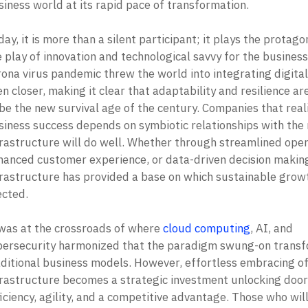
iness world at its rapid pace of transformation. 

ay, it is more than a silent participant; it plays the protagoni
 play of innovation and technological savvy for the business.
ona virus pandemic threw the world into integrating digital 
n closer, making it clear that adaptability and resilience are
be the new survival age of the century. Companies that reali
siness success depends on symbiotic relationships with the r
frastructure will do well. Whether through streamlined opera
hanced customer experience, or data-driven decision making,
frastructure has provided a base on which sustainable growth
cted. 

 was at the crossroads of where 
cloud computing
, AI, and 
bersecurity harmonized that the paradigm swung-on transf
aditional business models. However, effortless embracing of 
frastructure becomes a strategic investment unlocking doors
iciency, agility, and a competitive advantage. Those who will