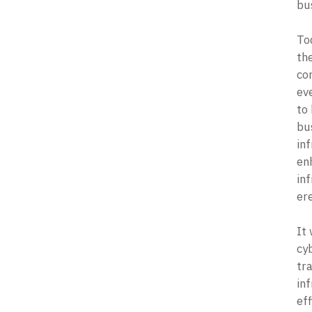
bus
Tod
the
cor
eve
to 
bu
in
en
in
ere
It
cy
tr
in
eff