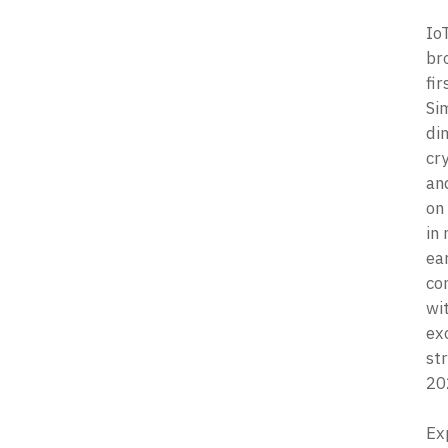
IoT
br
fir
Si
di
cr
an
on
in
ear
co
wit
exc
str
20
Ex