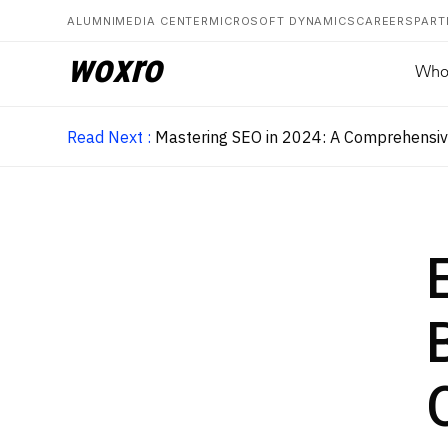
ALUMNI
MEDIA CENTER
MICROSOFT DYNAMICS
CAREERS
PART
woxro
Who
Read Next :
Mastering SEO in 2024: A Comprehensive