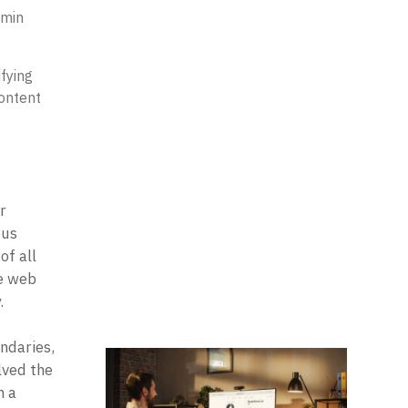
 min
fying
content
 
us 
f all 
e web 
 

daries, 
ved the 
 a 