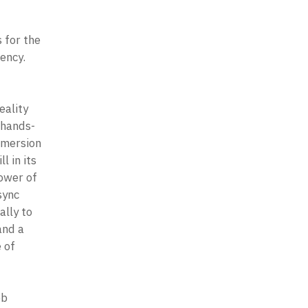
-
for the 
ency. 
ality 
 hands-
mersion 
 in its 
ower of 
ync 
lly to 
nd a 
of 
b 