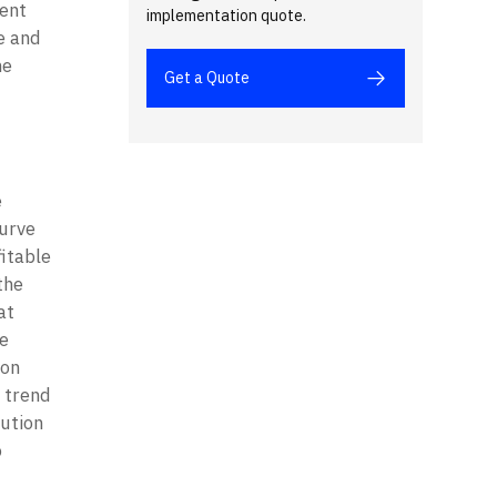
ent 
implementation quote.
 and 
e 
Get a Quote
 
urve 
itable 
he 
t 
e 
on 
 trend 
ution 
 