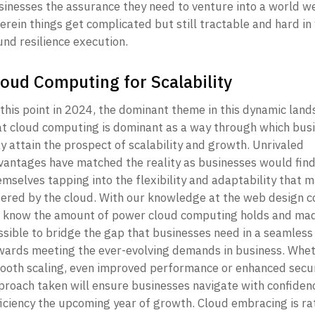
sinesses the assurance they need to venture into a world we
rein things get complicated but still tractable and hard in 
nd resilience execution. 
loud Computing for Scalability
this point in 2024, the dominant theme in this dynamic lands
at cloud computing is dominant as a way through which busi
 attain the prospect of scalability and growth. Unrivaled 
vantages have matched the reality as businesses would find
mselves tapping into the flexibility and adaptability that m
fered by the cloud. With our knowledge at the web design c
 know the amount of power cloud computing holds and made
ssible to bridge the gap that businesses need in a seamless
wards meeting the ever-evolving demands in business. Whet
ooth scaling, even improved performance or enhanced securi
proach taken will ensure businesses navigate with confidenc
ficiency the upcoming year of growth. Cloud embracing is rat