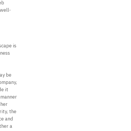
b 
well-
cape is 
ness 
 
ay be 
ompany, 
 it 
 manner 
her 
ty, the 
e and 
her a 