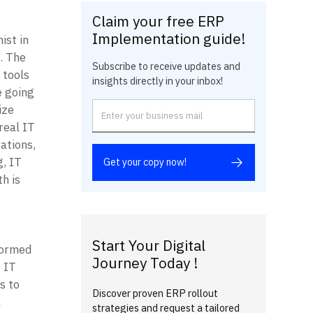
Claim your free ERP
Implementation guide!
st in 
 The 
Subscribe to receive updates and
tools 
insights directly in your inbox!
 going 
ze 
eal IT 
tions, 
 IT 
Get your copy now!
 is 
Start Your Digital
ormed 
Journey Today !
IT 
 to 
Discover proven ERP rollout
 
strategies and request a tailored