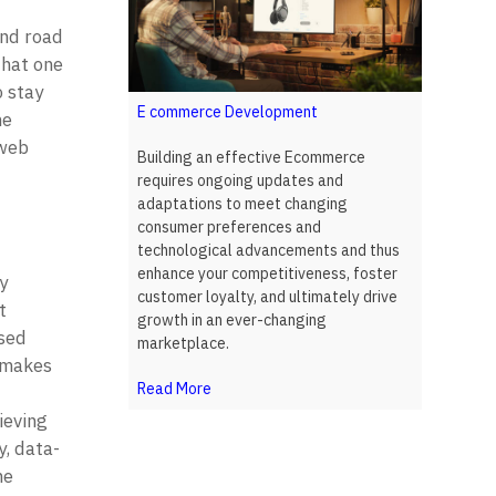
nd road 
hat one 
 stay 
E commerce Development
e 
web 
Building an effective Ecommerce
requires ongoing updates and
adaptations to meet changing
consumer preferences and
technological advancements and thus
enhance your competitiveness, foster
 
customer loyalty, and ultimately drive
 
growth in an ever-changing
sed 
marketplace.
 makes 
Read More
eving 
y, data-
e 