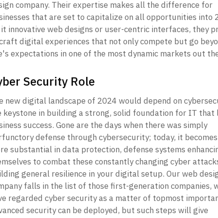
sign company. Their expertise makes all the difference for 
inesses that are set to capitalize on all opportunities into 
it innovative web designs or user-centric interfaces, they p
 craft digital experiences that not only compete but go beyo
e's expectations in one of the most dynamic markets out the
yber Security Role
e new digital landscape of 2024 would depend on cybersecur
 keystone in building a strong, solid foundation for IT that l
siness success. Gone are the days when there was simply 
rfunctory defense through cybersecurity; today, it becomes
re substantial in data protection, defense systems enhancin
emselves to combat these constantly changing cyber attacks
lding general resilience in your digital setup. Our web desig
pany falls in the list of those first-generation companies, w
ve regarded cyber security as a matter of topmost importan
vanced security can be deployed, but such steps will give 