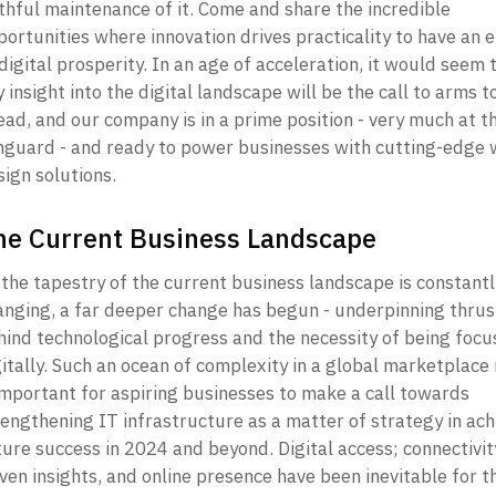
thful maintenance of it. Come and share the incredible 
ortunities where innovation drives practicality to have an e
digital prosperity. In an age of acceleration, it would seem t
 insight into the digital landscape will be the call to arms to
ad, and our company is in a prime position - very much at th
nguard - and ready to power businesses with cutting-edge 
ign solutions. 
he Current Business Landscape
the tapestry of the current business landscape is constantly
anging, a far deeper change has begun - underpinning thrust
hind technological progress and the necessity of being focu
gitally. Such an ocean of complexity in a global marketplace
important for aspiring businesses to make a call towards 
engthening IT infrastructure as a matter of strategy in achi
ture success in 2024 and beyond. Digital access; connectivit
ven insights, and online presence have been inevitable for th