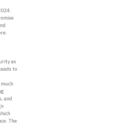
2024. 
romise 
nd 
re.
ity as 
eads to 
 much 
g 
, and 
n 
hich 
ce. The 