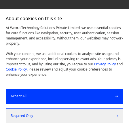
About cookies on this site
At Woxro Technology Solutions Private Limited, we use essential cookies
for core functions like navigation, security, user authentication, session
management, and accessibility. Without them, our websites may not work
properly.
With your consent, we use additional cookies to analyze site usage and
enhance your experience, including serving relevant ads. Your privacy is
important to us, and by using our site, you agree to our
Privacy Policy
and
Cookie Policy
. Please review and adjust your cookie preferences to
enhance your experience.
Accept All
Required Only